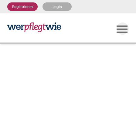
Registrieren
Login