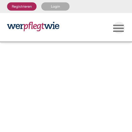
Registrieren
Login