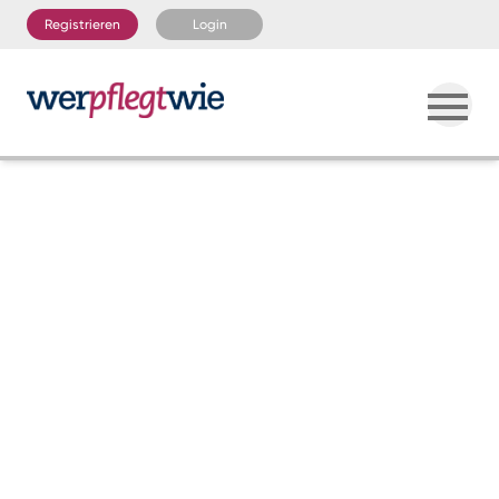
Registrieren
Login