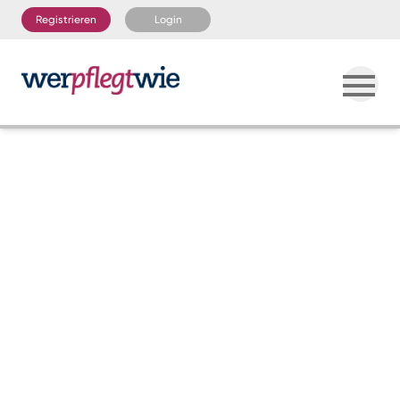
Registrieren
Login