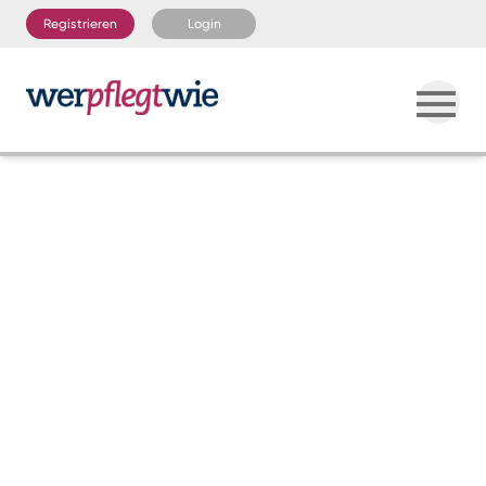
Registrieren
Login