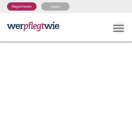
Registrieren
Login