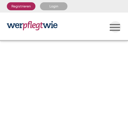
Registrieren
Login