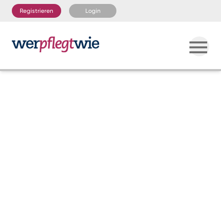
Registrieren
Login