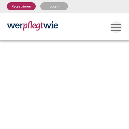
Registrieren
Login