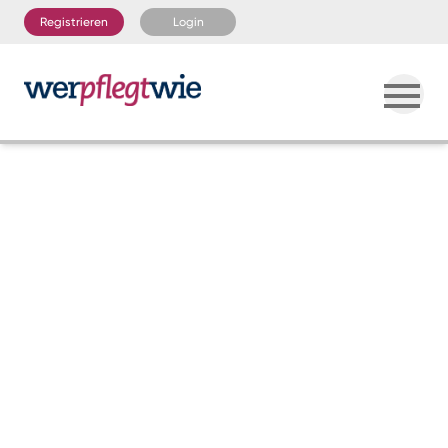
Registrieren
Login