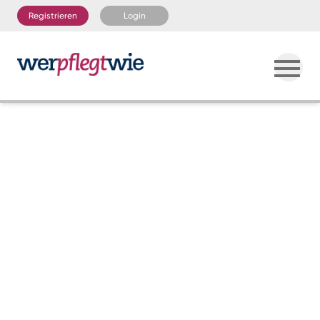
Registrieren
Login