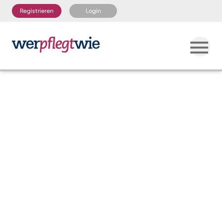
Registrieren
Login