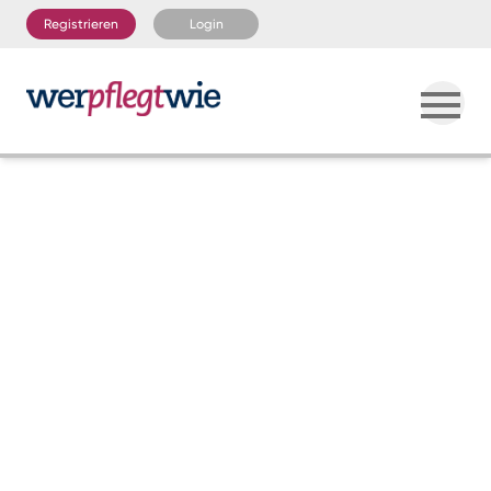
Registrieren
Login