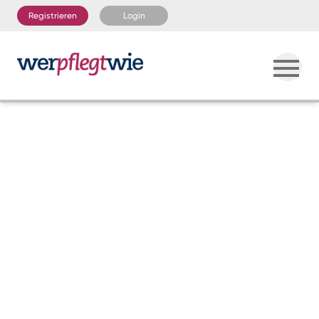
Registrieren
Login