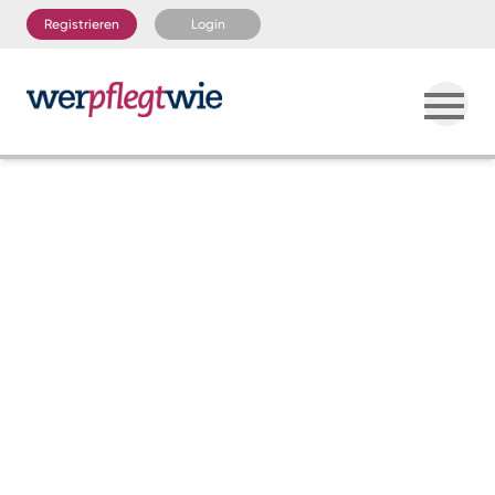
Registrieren
Login