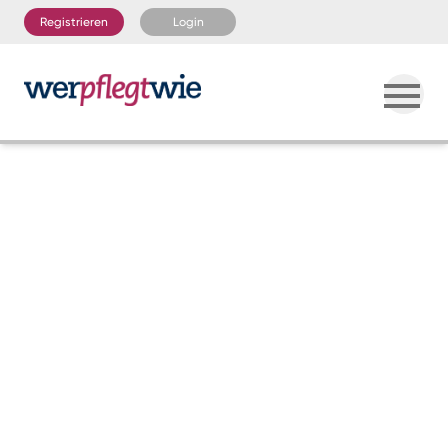
Registrieren
Login