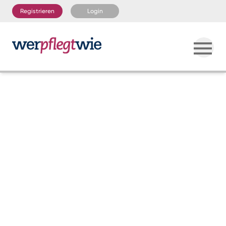
Registrieren
Login