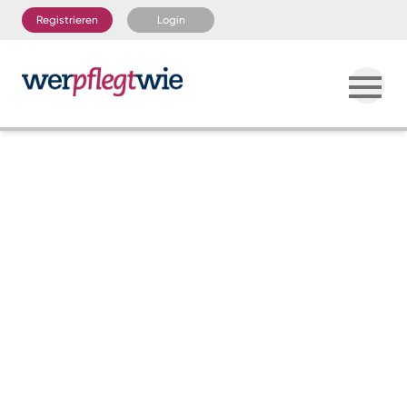
Registrieren
Login