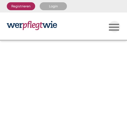
Registrieren
Login