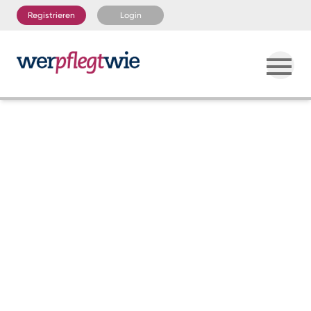
Registrieren
Login