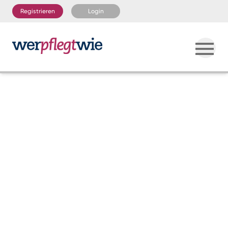
Registrieren
Login