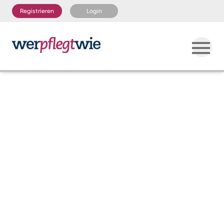
Registrieren
Login