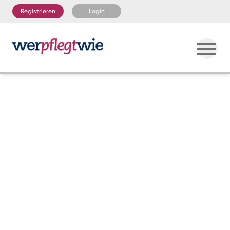
Registrieren
Login