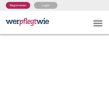
Registrieren
Login