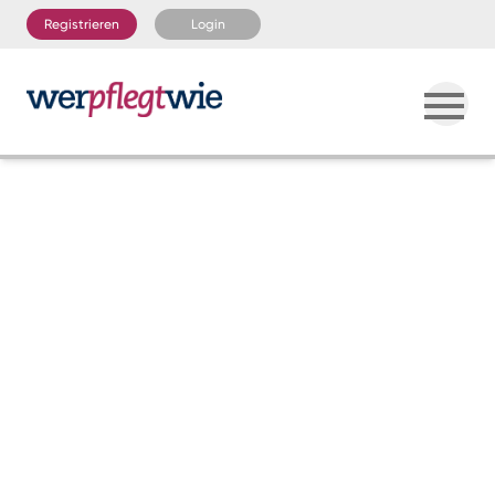
Registrieren
Login